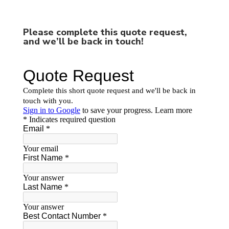
Please complete this quote request,
and we’ll be back in touch!