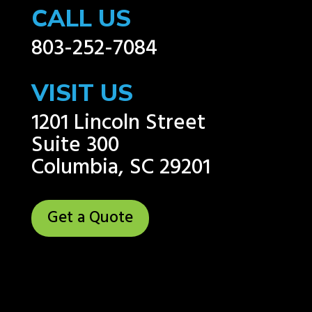
CALL US
803-252-7084
VISIT US
1201 Lincoln Street
Suite 300
Columbia, SC 29201
Get a Quote