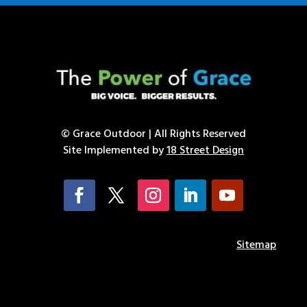
© Grace Outdoor | All Rights Reserved
Site Implemented by
18 Street Design
Sitemap