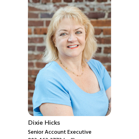
Dixie Hicks
Senior Account Executive