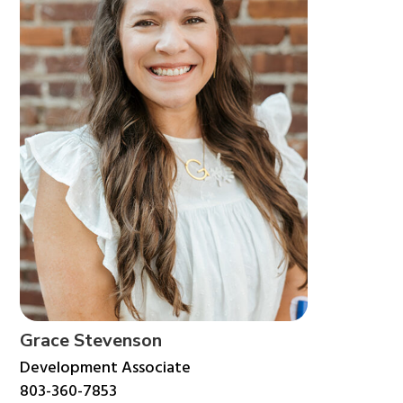
Grace Stevenson
Development Associate
803-360-7853