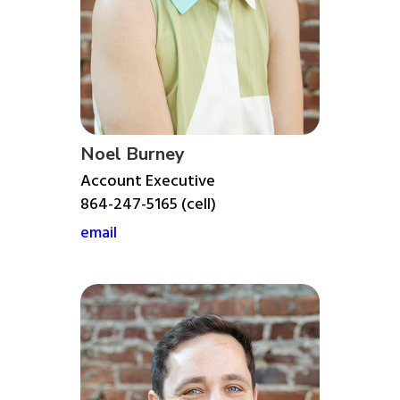
Noel Burney
Account Executive
864-247-5165 (cell)
email