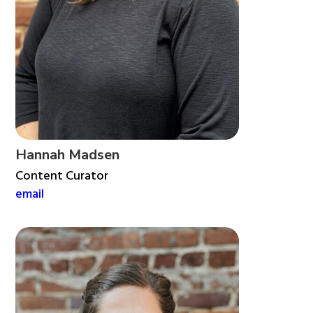
Hannah Madsen
Content Curator
email