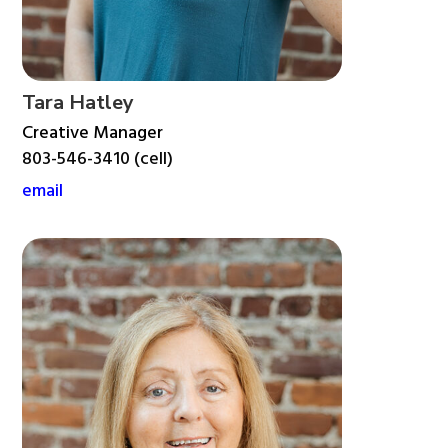
Tara Hatley
Creative Manager
803-546-3410 (cell)
email