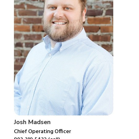
Josh Madsen
Chief Operating Officer