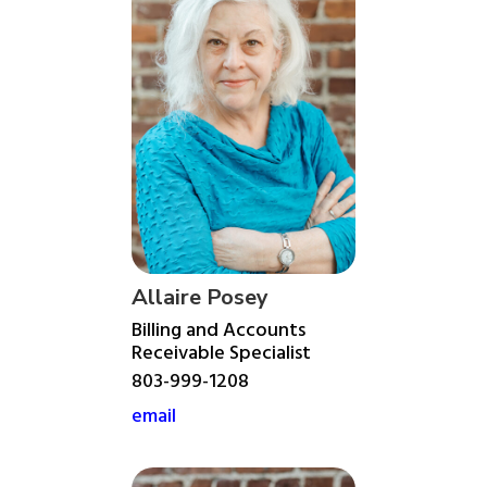
Allaire Posey
Billing and Accounts
Receivable Specialist
803-999-1208
email