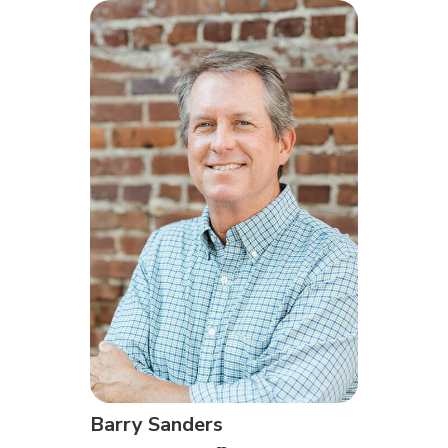
Barry Sanders