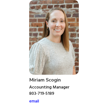
Miriam Scogin
Accounting Manager
803-719-5189
email