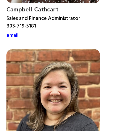
Campbell Cathcart
Sales and Finance Administrator
803-719-5181
email