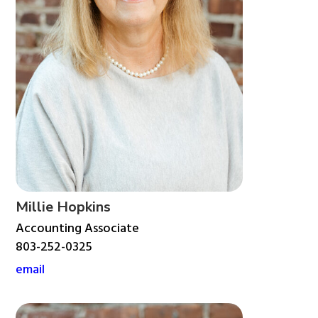
Millie Hopkins
Accounting Associate
803-252-0325
email