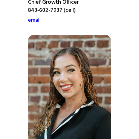
Chief Growth Officer
843-602-7937 (cell)
email