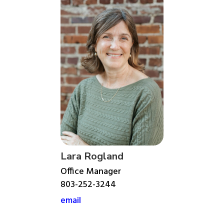
Lara Rogland
Office Manager
803-252-3244
email