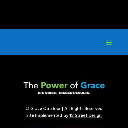
© Grace Outdoor | All Rights Reserved
Site Implemented by
18 Street Design