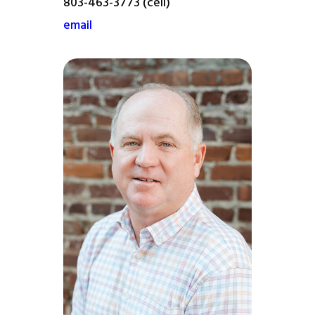
803-463-3773 (cell)
email