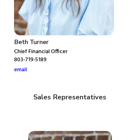
Beth Turner
Chief Financial Officer
803-719-5189
email
Sales Representatives