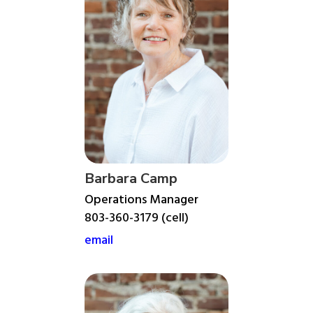
Barbara Camp
Operations Manager
803-360-3179 (cell)
email