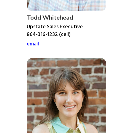
Todd Whitehead
Upstate Sales Executive
864-316-1232 (cell)
email