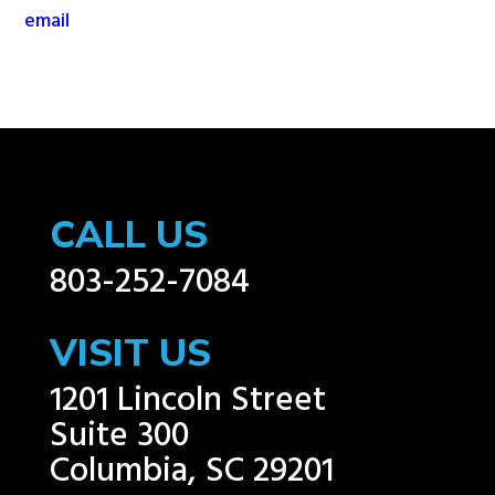
email
CALL US
803-252-7084
VISIT US
1201 Lincoln Street
Suite 300
Columbia, SC 29201