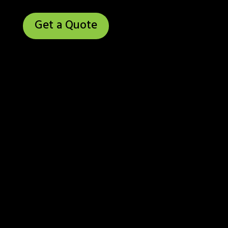
Get a Quote