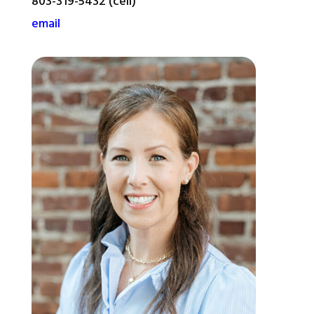
803-319-5432 (cell)
email