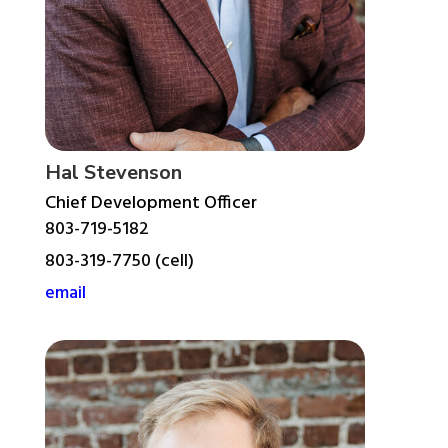
Hal Stevenson
Chief Development Officer
803-719-5182
803-319-7750 (cell)
email