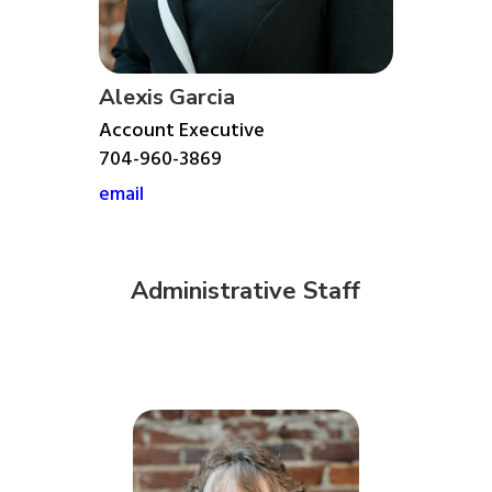
Alexis Garcia
Account Executive
704-960-3869
email
Administrative Staff