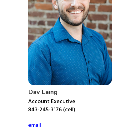
Dav Laing
Account Executive
843-245-3176 (cell)
email