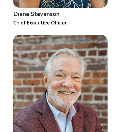
Diana Stevenson
Chief Executive Officer