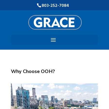
Skip
803-252-7084
to
Content
Why Choose OOH?