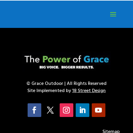
© Grace Outdoor | All Rights Reserved
Site Implemented by
18 Street Design
Sitemap