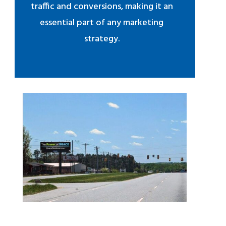
traffic and conversions, making it an
essential part of any marketing
strategy.