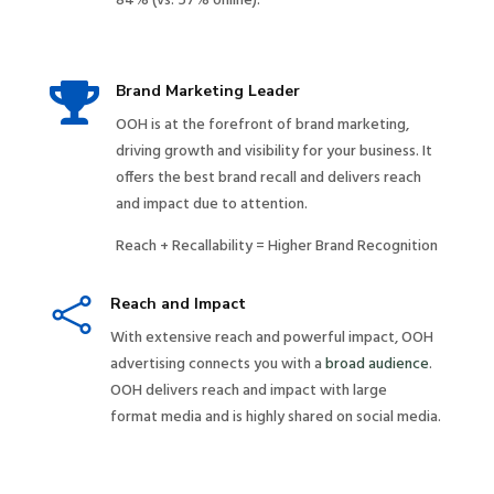
84% (vs. 57% online).

Brand Marketing Leader
OOH is at the forefront of brand marketing,
driving growth and visibility for your business. It
offers the best brand recall and delivers reach
and impact due to attention.
Reach + Recallability = Higher Brand Recognition

Reach and Impact
With extensive reach and powerful impact, OOH
advertising connects you with a
broad audience
.
OOH delivers reach and impact with large
format media and is highly shared on social media.