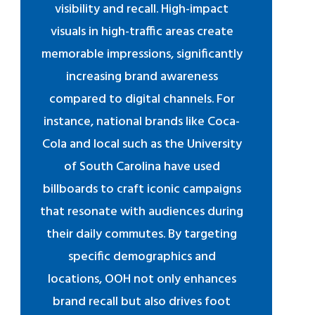
visibility and recall. High-impact
visuals in high-traffic areas create
memorable impressions, significantly
increasing brand awareness
compared to digital channels. For
instance, national brands like Coca-
Cola and local such as the University
of South Carolina have used
billboards to craft iconic campaigns
that resonate with audiences during
their daily commutes. By targeting
specific demographics and
locations, OOH not only enhances
brand recall but also drives foot