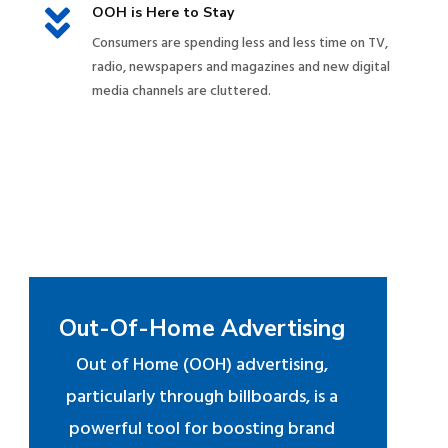

OOH is Here to Stay
Consumers are spending less and less time on TV,
radio, newspapers and magazines and new digital
media channels are cluttered.
Out-Of-Home Advertising
Out of Home (OOH) advertising,
particularly through billboards, is a
powerful tool for boosting brand