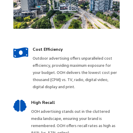

Cost Efficiency
Outdoor advertising offers unparalleled cost
efficiency, providing maximum exposure for
your budget. OOH delivers the lowest cost per
thousand (CPM) vs. TV, radio, digital video,
digital display and print.

High Recall
OOH advertising stands out in the cluttered
media landscape, ensuring your brand is
remembered. OOH offers recall rates as high as